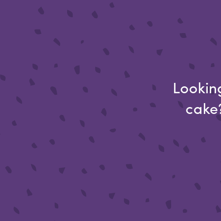
Looking
cake?