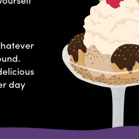
whatever
ound.
elicious
er day