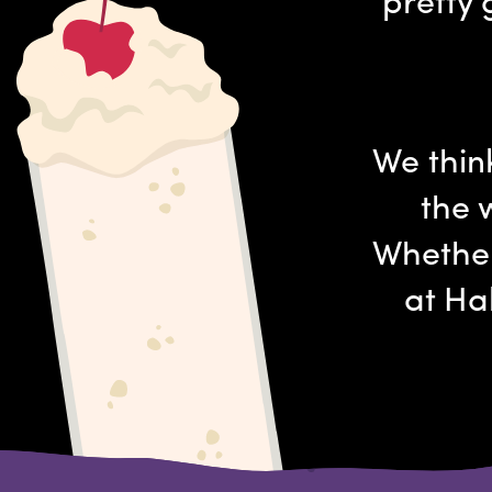
We thin
the 
Whether
at Ha