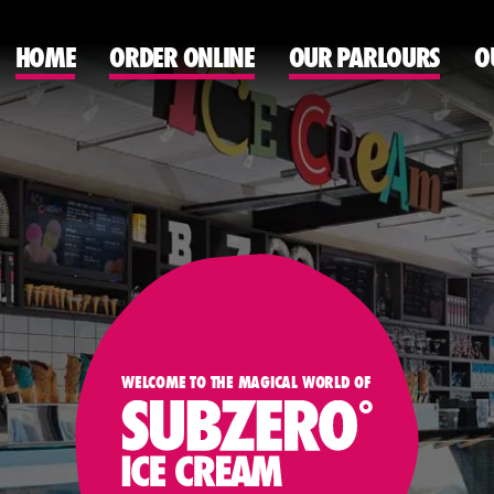
HOME
ORDER ONLINE
OUR PARLOURS
O
WELCOME TO THE MAGICAL WORLD OF