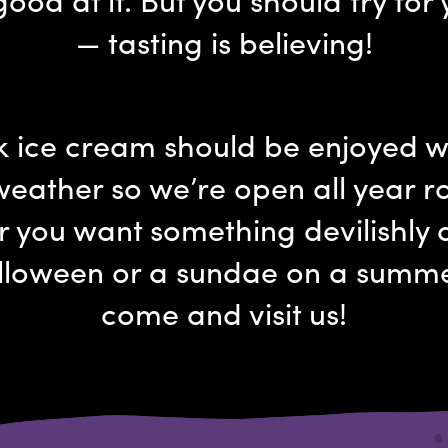
— tasting is believing!
k ice cream should be enjoyed 
weather so we’re open all year r
 you want something devilishly d
lloween or a sundae on a summ
come and visit us!