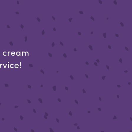
ce cream
rvice!