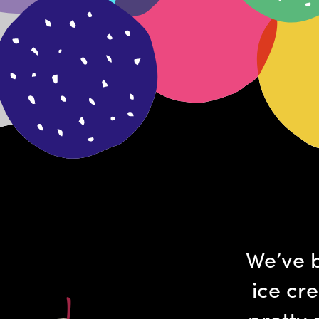
We’ve b
ice cr
pretty 