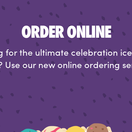
ORDER ONLINE
 for the ultimate celebration i
 Use our new online ordering se