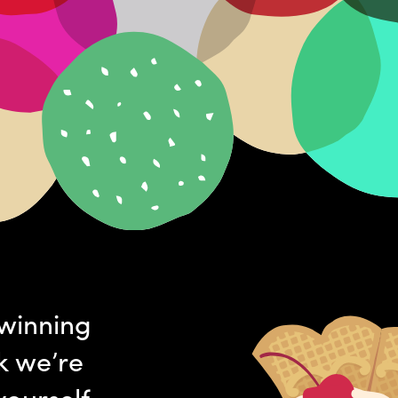
-winning
k we’re
yourself