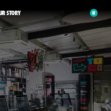
Your
UR STORY
cart: