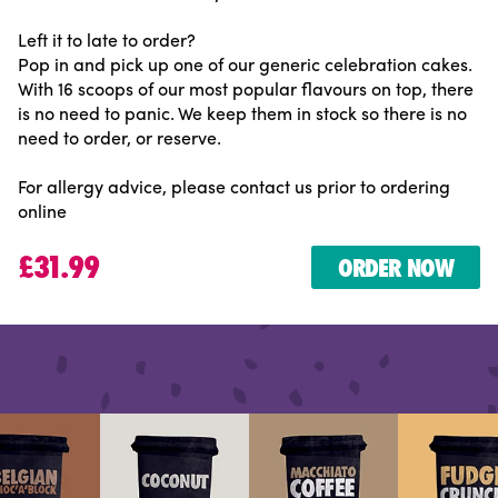
Left it to late to order?
Pop in and pick up one of our generic celebration cakes.
With 16 scoops of our most popular flavours on top, there
is no need to panic. We keep them in stock so there is no
need to order, or reserve.
For allergy advice, please contact us prior to ordering
online
£31.99
ORDER NOW