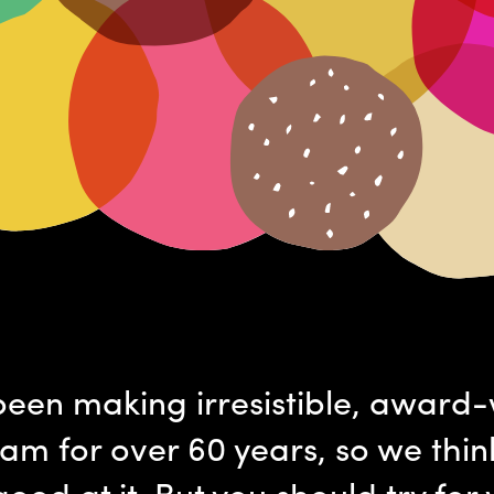
een making irresistible, award
eam for over 60 years, so we thin
good at it. But you should try for 