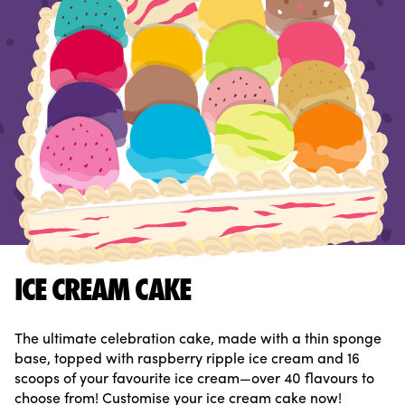
ICE CREAM CAKE
The ultimate celebration cake, made with a thin sponge
base, topped with raspberry ripple ice cream and 16
scoops of your favourite ice cream—over 40 flavours to
choose from! Customise your ice cream cake now!