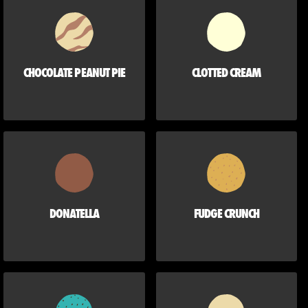
CHOCOLATE PEANUT PIE
CLOTTED CREAM
DONATELLA
FUDGE CRUNCH