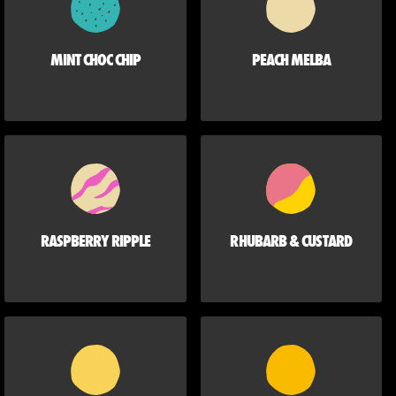
MINT CHOC CHIP
PEACH MELBA
RASPBERRY RIPPLE
RHUBARB & CUSTARD