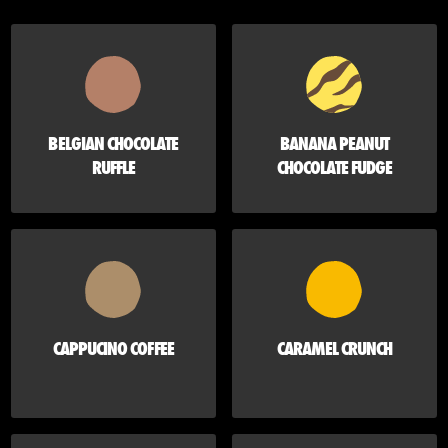
BELGIAN CHOCOLATE
BANANA PEANUT
RUFFLE
CHOCOLATE FUDGE
CAPPUCINO COFFEE
CARAMEL CRUNCH