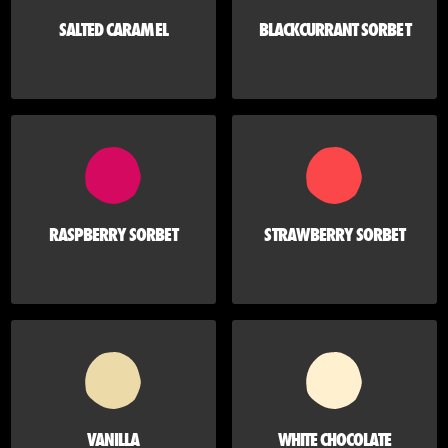
SALTED CARAMEL
BLACKCURRANT SORBET
RASPBERRY SORBET
STRAWBERRY SORBET
VANILLA
WHITE CHOCOLATE