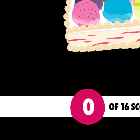
0
OF 16 S