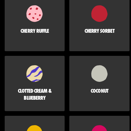
CHERRY RUFFLE
CHERRY SORBET
CLOTTED CREAM &
COCONUT
BLUEBERRY