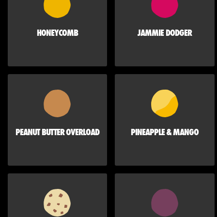
HONEYCOMB
JAMMIE DODGER
PEANUT BUTTER OVERLOAD
PINEAPPLE & MANGO