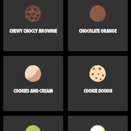
CHEWY CHOCCY BROWNIE
CHOCOLATE ORANGE
COOKIES AND CREAM
COOKIE DOUGH