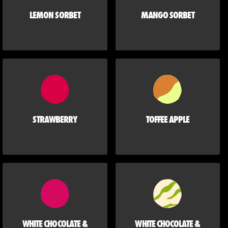
LEMON SORBET
MANGO SORBET
STRAWBERRY
TOFFEE APPLE
WHITE CHOCOLATE &
WHITE CHOCOLATE &