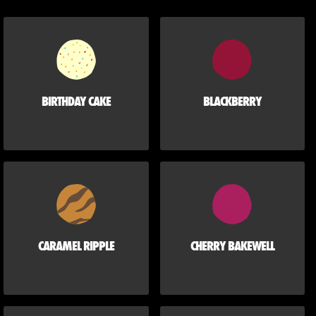
BIRTHDAY CAKE
BLACKBERRY
CARAMEL RIPPLE
CHERRY BAKEWELL