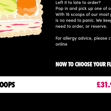
Left it to late to order?
Pop in and pick up one of o
With 16 scoops of our most 
is no need to panic. We kee
need to order, or reserve.
For allergy advice, please c
online
NOW TO CHOOSE YOUR F
COOPS
£31.