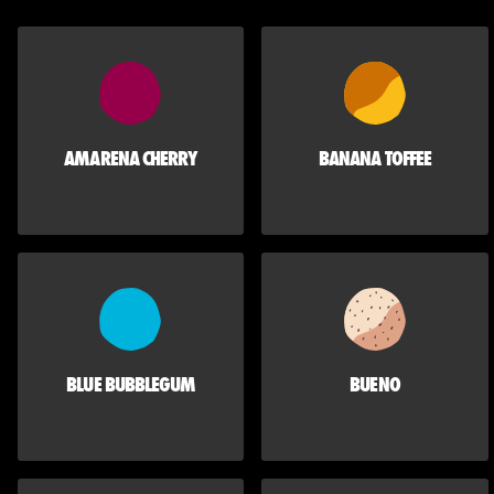
AMARENA CHERRY
BANANA TOFFEE
BLUE BUBBLEGUM
BUENO