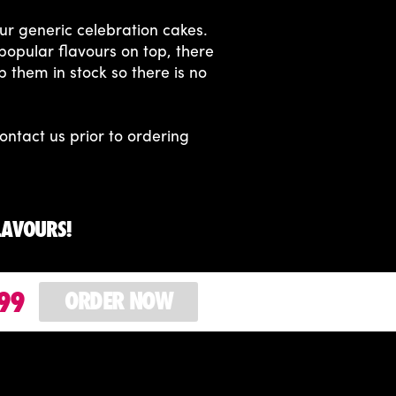
ur generic celebration cakes.
popular flavours on top, there
p them in stock so there is no
ontact us prior to ordering
LAVOURS!
99
ORDER NOW