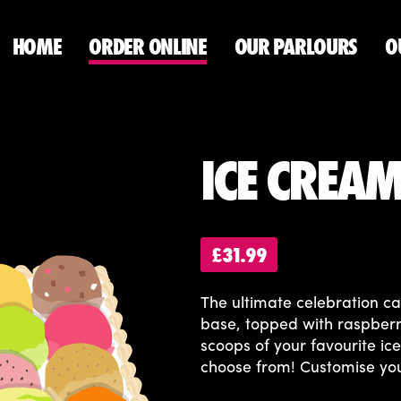
HOME
ORDER ONLINE
OUR PARLOURS
O
ICE CREA
£31.99
The ultimate celebration c
base, topped with raspberr
scoops of your favourite i
choose from! Customise yo