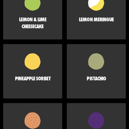
LEMON & LIME
LEMON MERINGUE
CHEESECAKE
PINEAPPLE SORBET
PISTACHIO