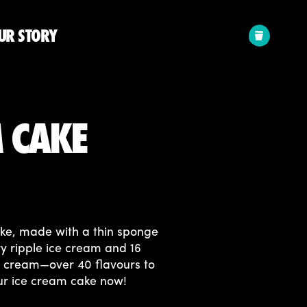
Your
UR STORY
cart:
M CAKE
ake, made with a thin sponge
y ripple ice cream and 16
ce cream—over 40 flavours to
ur ice cream cake now!