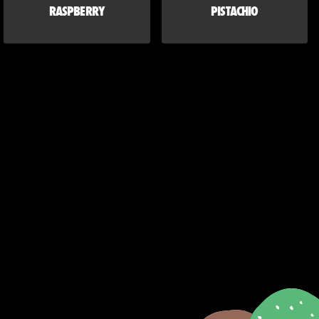
RASPBERRY
PISTACHIO