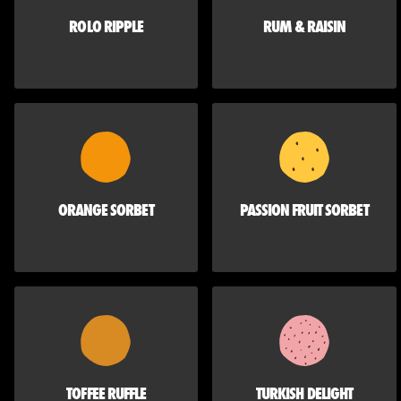
ROLO RIPPLE
RUM & RAISIN
ORANGE SORBET
PASSION FRUIT SORBET
TOFFEE RUFFLE
TURKISH DELIGHT